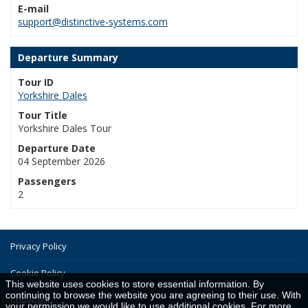
E-mail
support@distinctive-systems.com
Departure Summary
Tour ID
Yorkshire Dales
Tour Title
Yorkshire Dales Tour
Departure Date
04 September 2026
Passengers
2
Privacy Policy
Cookie Policy
This website uses cookies to store essential information. By
continuing to browse the website you are agreeing to their use. With
Copyright
your permission we would like to use additional cookies. For more