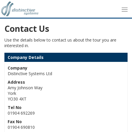
Contact Us
Use the details below to contact us about the tour you are
interested in.
Company Details
Company
Distinctive Systems Ltd
Address
Amy Johnson Way
York
YO30 4XT
Tel No
01904 692269
Fax No
01904 690810