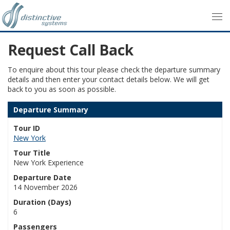
Request Call Back
To enquire about this tour please check the departure summary
details and then enter your contact details below. We will get
back to you as soon as possible.
Departure Summary
Tour ID
New York
Tour Title
New York Experience
Departure Date
14 November 2026
Duration (Days)
6
Passengers