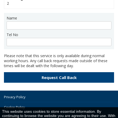
2
Name
Tel No
Please note that this service is only available during normal
working hours. Any call back requests made outside of these
times will be dealt with the following day.
Privacy Policy
Cookie Policy
This website uses cookies to store essential information. By
continuing to browse the website you are agreeing to their use. With
Copyright