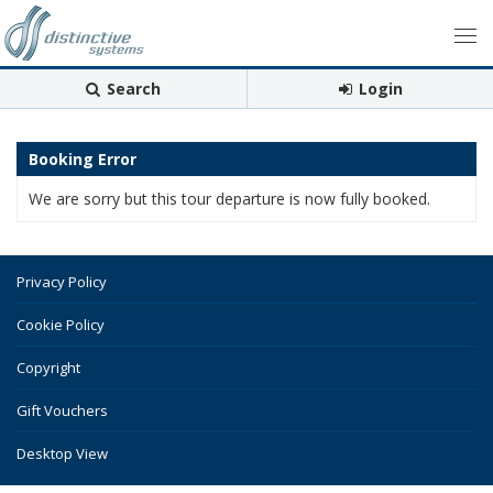
Search
Login
Booking Error
We are sorry but this tour departure is now fully booked.
Privacy Policy
Cookie Policy
Copyright
Gift Vouchers
Desktop View