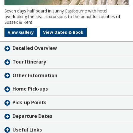
Seven days half board in sunny Eastbourne with hotel
overlooking the sea - excursions to the beautiful counties of
Sussex & Kent.
View Gallery
View Dates & Book
Detailed Overview
Tour Itinerary
Other Information
Home Pick-ups
Pick-up Points
Departure Dates
Useful Links