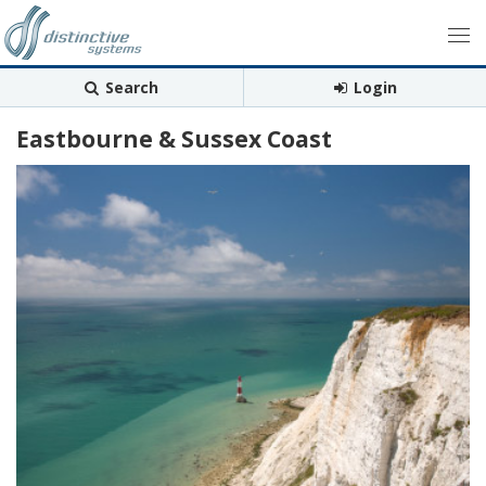
Search
Login
Eastbourne & Sussex Coast