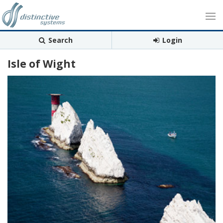
Search
Login
Isle of Wight