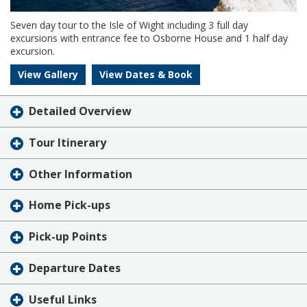
Seven day tour to the Isle of Wight including 3 full day
excursions with entrance fee to Osborne House and 1 half day
excursion.
View Gallery
View Dates & Book
Detailed Overview
Tour Itinerary
Other Information
Home Pick-ups
Pick-up Points
Departure Dates
Useful Links