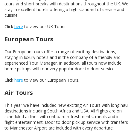
tours and short breaks with destinations throughout the UK. We
stay in excellent hotels offering a high standard of service and
cuisine.
Click
here
to view our UK Tours.
European Tours
Our European tours offer a range of exciting destinations,
staying in luxury hotels and in the company of a friendly and
experienced Tour Manager. In addition, all tours now include
home pickups with our very popular door to door service.
Click
here
to view our European Tours.
Air Tours
This year we have included new exciting Air Tours with long haul
destinations including South Africa and USA. All flights are on
scheduled airlines with onboard refreshments, meals and in-
flight entertainment. Door to door pick up service with transfers
to Manchester Airport are included with every departure.