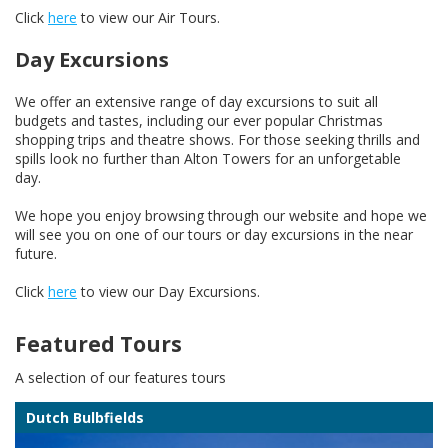
Click
here
to view our Air Tours.
Day Excursions
We offer an extensive range of day excursions to suit all
budgets and tastes, including our ever popular Christmas
shopping trips and theatre shows. For those seeking thrills and
spills look no further than Alton Towers for an unforgetable
day.
We hope you enjoy browsing through our website and hope we
will see you on one of our tours or day excursions in the near
future.
Click
here
to view our Day Excursions.
Featured Tours
A selection of our features tours
Dutch Bulbfields