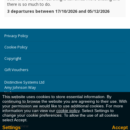
there is so much to do.
3 departures between 17/10/2026 and 05/12/2026
Privacy Policy
Cookie Policy
Copyright
Gift Vouchers
Distinctive Systems Ltd
Amy Johnson Way
York
This website uses cookies to store essential information. By
YO30 4XT
continuing to browse the website you are agreeing to their use. With
Tel No: 01904 692269
your permission we would like to use additional cookies. For more
E-mail:
support@distinctive-systems.com
information you can view our
cookie policy
. Select Settings to
Registered in England No: 123456
change your cookie preferences. To allow the use of all cookies
select Accept.
Desktop View
Settings
Accept