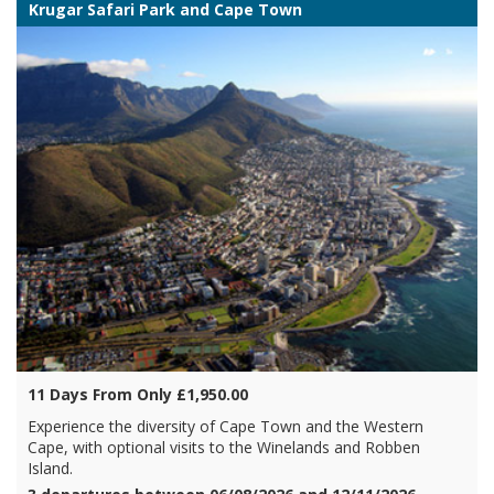
Krugar Safari Park and Cape Town
11 Days From Only £1,950.00
Experience the diversity of Cape Town and the Western
Cape, with optional visits to the Winelands and Robben
Island.