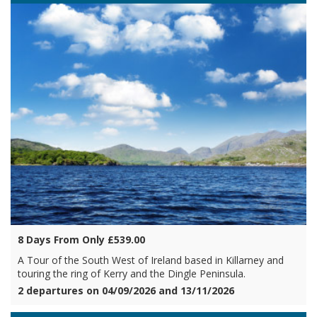
8 Days From Only £539.00
A Tour of the South West of Ireland based in Killarney and
touring the ring of Kerry and the Dingle Peninsula.
2 departures on 04/09/2026 and 13/11/2026