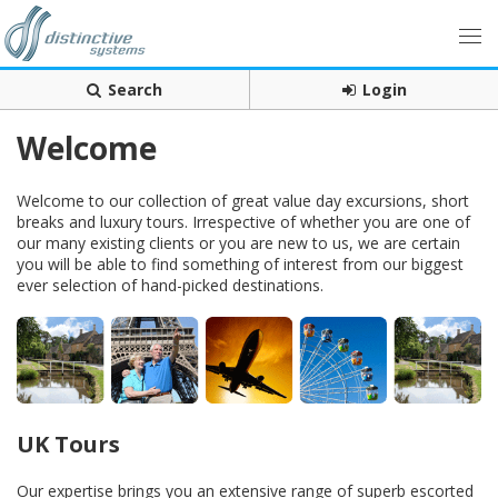
Search
Login
Welcome
Welcome to our collection of great value day excursions, short
breaks and luxury tours. Irrespective of whether you are one of
our many existing clients or you are new to us, we are certain
you will be able to find something of interest from our biggest
ever selection of hand-picked destinations.
UK Tours
Our expertise brings you an extensive range of superb escorted