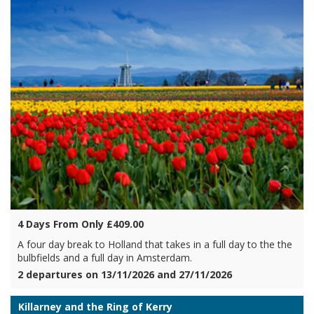
4 Days From Only £409.00
A four day break to Holland that takes in a full day to the the
bulbfields and a full day in Amsterdam.
2 departures on 13/11/2026 and 27/11/2026
Killarney and the Ring of Kerry