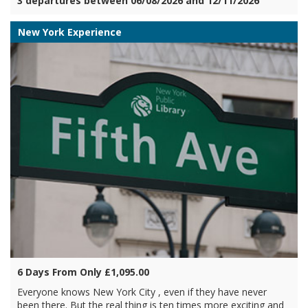
3 departures between 06/08/2026 and 12/11/2026
New York Experience
6 Days From Only £1,095.00
Everyone knows New York City , even if they have never
been there. But the real thing is ten times more exciting and