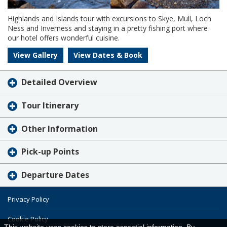
Highlands and Islands tour with excursions to Skye, Mull, Loch
Ness and Inverness and staying in a pretty fishing port where
our hotel offers wonderful cuisine.
View Gallery
View Dates & Book
Detailed Overview
Tour Itinerary
Other Information
Pick-up Points
Departure Dates
Privacy Policy
Cookie Policy