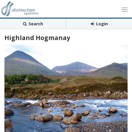
Search
Login
Highland Hogmanay