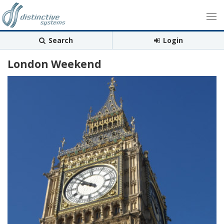
Search
Login
London Weekend