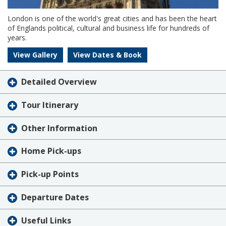
London is one of the world's great cities and has been the heart
of Englands political, cultural and business life for hundreds of
years.
View Gallery
View Dates & Book
Detailed Overview
Tour Itinerary
Other Information
Home Pick-ups
Pick-up Points
Departure Dates
Useful Links