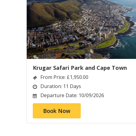
Krugar Safari Park and Cape Town
From Price:
£1,950.00
Duration:
11 Days
Departure Date:
10/09/2026
Book Now