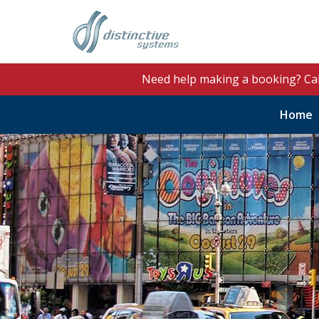
Need help making a booking? Ca
Home