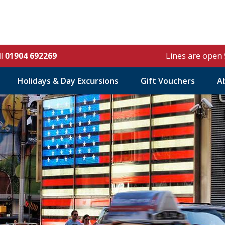
ll
01904 692269
Lines are open
Holidays & Day Excursions
Gift Vouchers
A