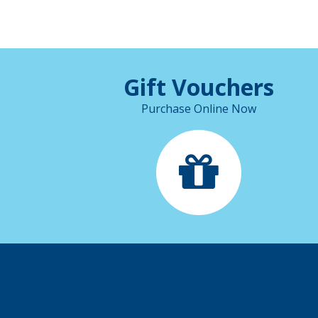
Gift Vouchers
Purchase Online Now