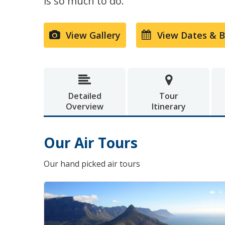
is so much to do.
View Gallery
View Dates & 


Detailed
Tour
Overview
Itinerary
Our Air Tours
Our hand picked air tours