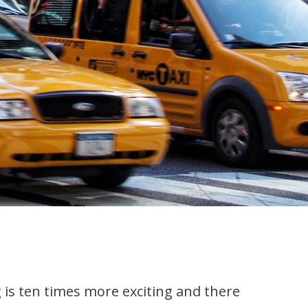
 is ten times more exciting and there