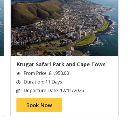
Krugar Safari Park and Cape Town
From Price:
£1,950.00
Duration:
11 Days
Departure Date:
12/11/2026
Book Now