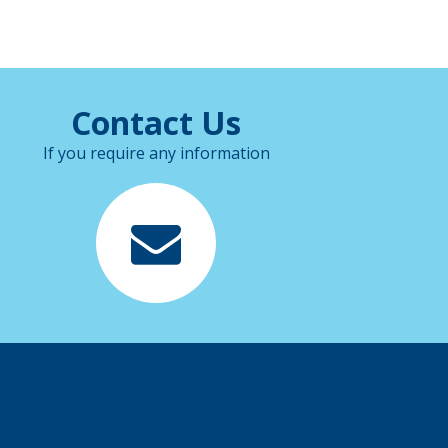
Contact Us
If you require any information