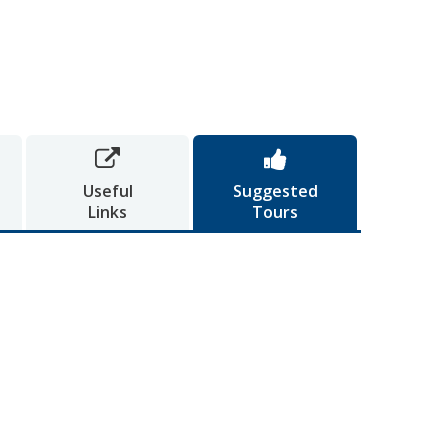


Useful
Suggested
Links
Tours