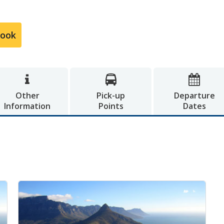
Book



Other
Pick-up
Departure
Information
Points
Dates