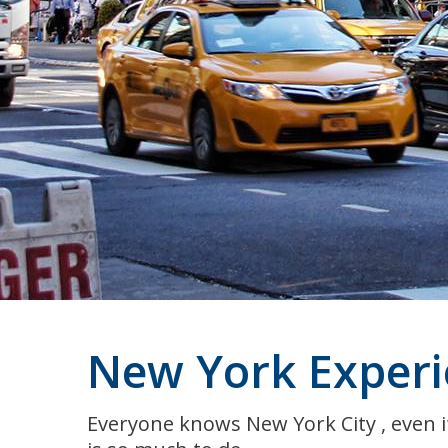
New York Experi
Everyone knows New York City , even if