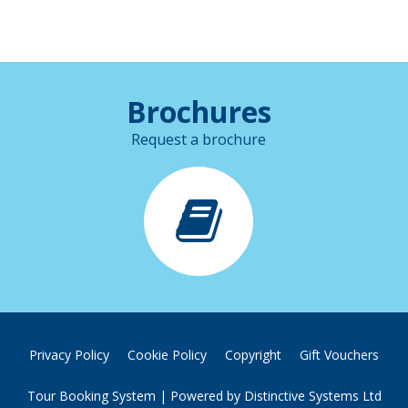
Brochures
Request a brochure
Privacy Policy
Cookie Policy
Copyright
Gift Vouchers
Tour Booking System
| Powered by
Distinctive Systems Ltd