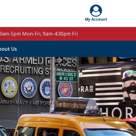
 9am-5pm Mon-Fri, 9am-4:30pm Fri
bout Us