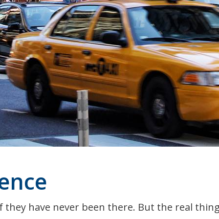
ence
 they have never been there. But the real thing